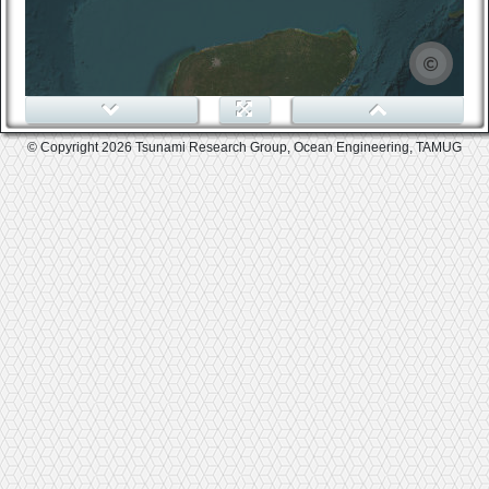
0
© Copyright 2026 Tsunami Research Group, Ocean Engineering, TAMUG